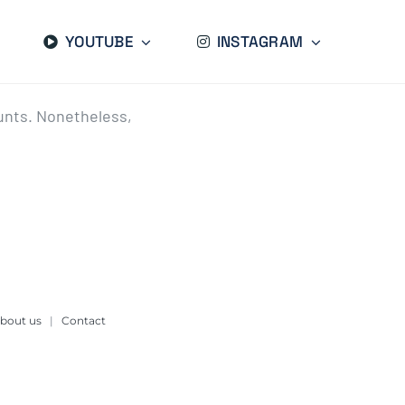
YOUTUBE
INSTAGRAM
ounts. Nonetheless,
bout us
|
Contact