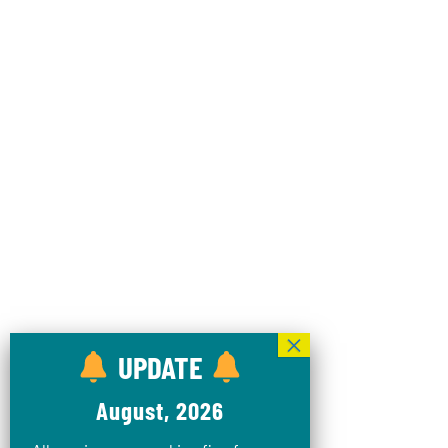
UPDATE
August, 2026