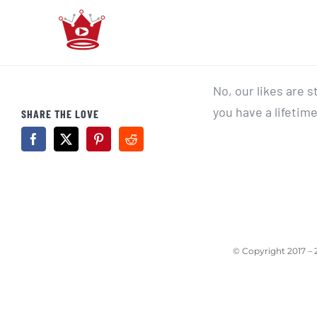
Skip
to
content
No, our likes are 
you have a lifetime
SHARE THE LOVE
© Copyright 2017 