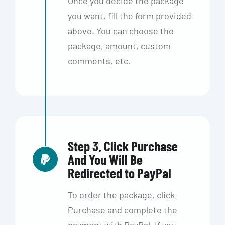
Once you decide the package
you want, fill the form provided
above. You can choose the
package, amount, custom
comments, etc.
Step 3. Click Purchase
And You Will Be
Redirected to PayPal
To order the package, click
Purchase and complete the
payment with PayPal. If you