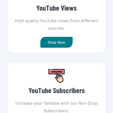
YouTube Views
High quality YouTube views from different
sources.
Shop Now
YouTube Subscribers
Increase your fanbase with our Non-Drop
Subscribers.