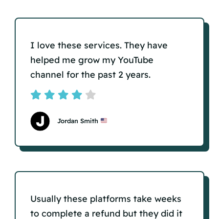
I love these services. They have
helped me grow my YouTube
channel for the past 2 years.
Jordan Smith
Usually these platforms take weeks
to complete a refund but they did it