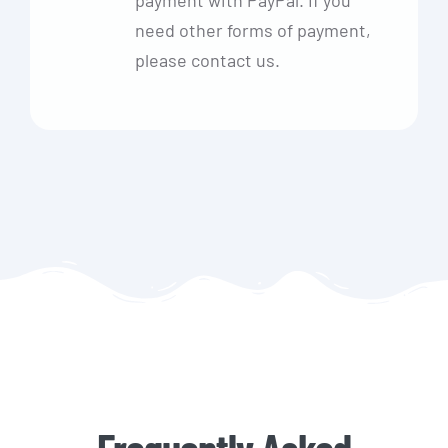
need other forms of payment,
please contact us.