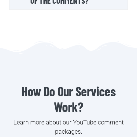
OF THE COMMENTS?
How Do Our Services
Work?
Learn more about our YouTube comment
packages.