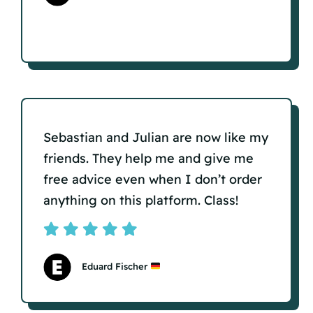
Sebastian and Julian are now like my
friends. They help me and give me
free advice even when I don’t order
anything on this platform. Class!
Eduard Fischer