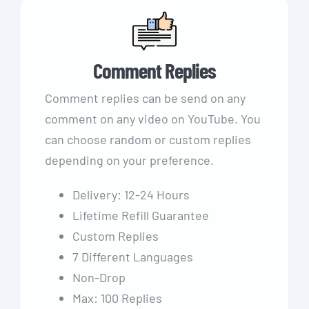
Comment Replies
Comment replies can be send on any
comment on any video on YouTube. You
can choose random or custom replies
depending on your preference.
Delivery: 12-24 Hours
Lifetime Refill Guarantee
Custom Replies
7 Different Languages
Non-Drop
Max: 100 Replies