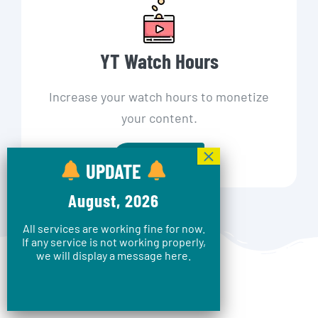
YT Watch Hours
Increase your watch hours to monetize
your content.
Shop Now
UPDATE
August, 2026
All services are working fine for now.
If any service is not working properly,
we will display a message here.