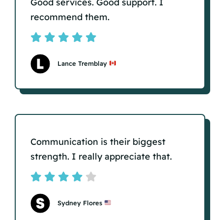
Good services. Good support. I
recommend them.
Lance Tremblay
Communication is their biggest
strength. I really appreciate that.
Sydney Flores