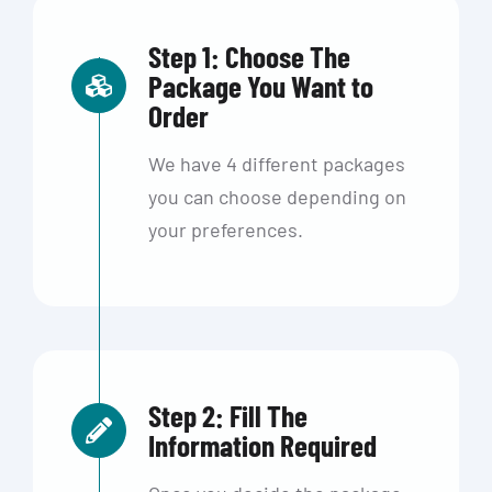
Step 1: Choose The
Package You Want to
Order
We have 4 different packages
you can choose depending on
your preferences.
Step 2: Fill The
Information Required