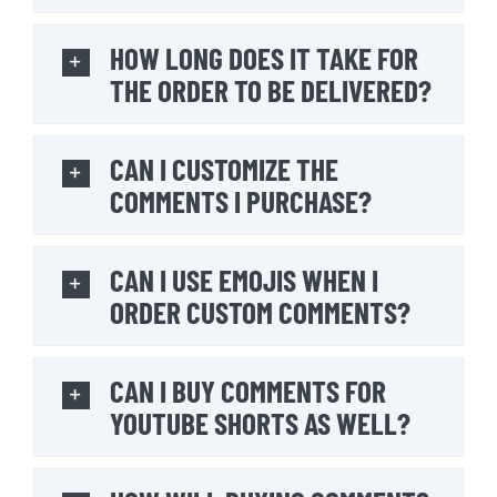
HOW LONG DOES IT TAKE FOR
THE ORDER TO BE DELIVERED?
CAN I CUSTOMIZE THE
COMMENTS I PURCHASE?
CAN I USE EMOJIS WHEN I
ORDER CUSTOM COMMENTS?
CAN I BUY COMMENTS FOR
YOUTUBE SHORTS AS WELL?