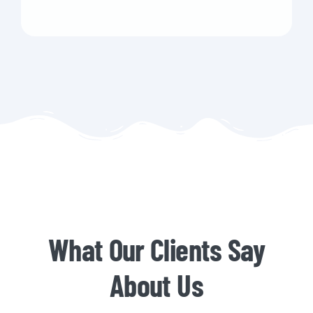
What Our Clients Say
About Us