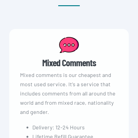
Mixed Comments
Mixed comments is our cheapest and
most used service. It’s a service that
includes comments from all around the
world and from mixed race, nationality
and gender.
Delivery: 12-24 Hours
Lifetime Refill Guarantee