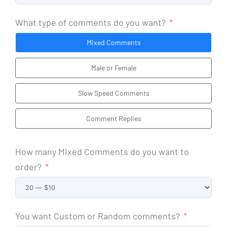
What type of comments do you want?
Mixed Comments
Male or Female
Slow Speed Comments
Comment Replies
How many Mixed Comments do you want to
order?
You want Custom or Random comments?