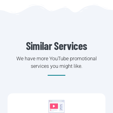
Similar Services
We have more YouTube promotional
services you might like.