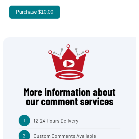
Purchase
$10.00
More information about
our comment services
12-24 Hours Delivery
1
Custom Comments Available
2