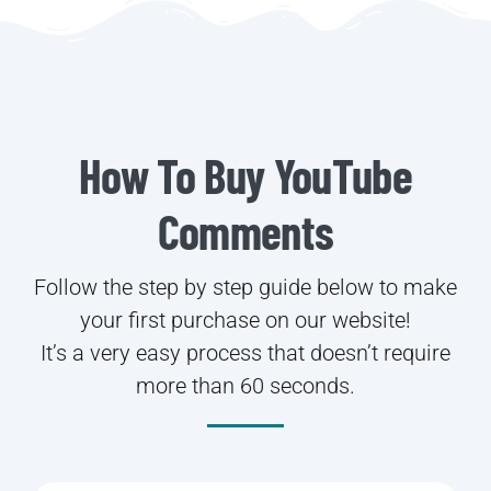
How To Buy YouTube
Comments
Follow the step by step guide below to make
your first purchase on our website!
It’s a very easy process that doesn’t require
more than 60 seconds.