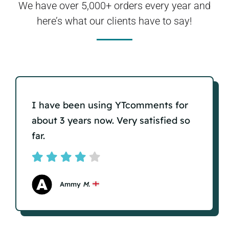
We have over 5,000+ orders every year and
here’s what our clients have to say!
I have been using YTcomments for
about 3 years now. Very satisfied so
far.
Ammy
M.