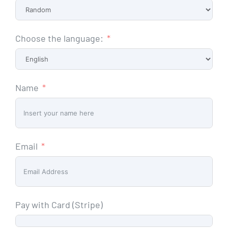
Choose the language:
Name
Email
Pay with Card (Stripe)