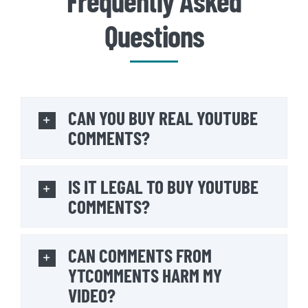
Frequently Asked
Questions
CAN YOU BUY REAL YOUTUBE
COMMENTS?
IS IT LEGAL TO BUY YOUTUBE
COMMENTS?
CAN COMMENTS FROM
YTCOMMENTS HARM MY
VIDEO?