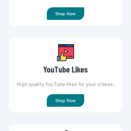
Shop Now
YouTube Likes
High quality YouTube likes for your videos.
Shop Now