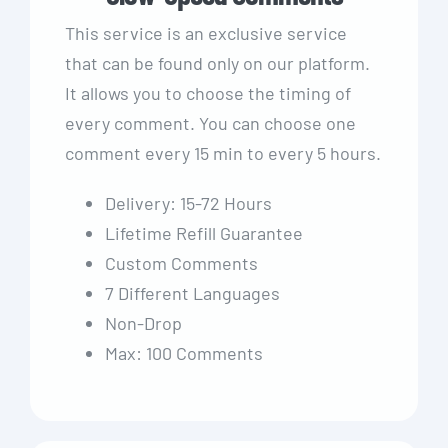
This service is an exclusive service
that can be found only on our platform.
It allows you to choose the timing of
every comment. You can choose one
comment every 15 min to every 5 hours.
Delivery: 15-72 Hours
Lifetime Refill Guarantee
Custom Comments
7 Different Languages
Non-Drop
Max: 100 Comments