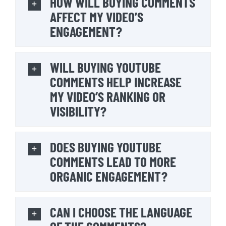
HOW WILL BUYING COMMENTS
AFFECT MY VIDEO’S
ENGAGEMENT?
WILL BUYING YOUTUBE
COMMENTS HELP INCREASE
MY VIDEO’S RANKING OR
VISIBILITY?
DOES BUYING YOUTUBE
COMMENTS LEAD TO MORE
ORGANIC ENGAGEMENT?
CAN I CHOOSE THE LANGUAGE