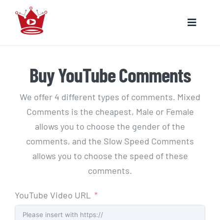
Skip
to
Toggle
content
Naviga
HOME
Buy YouTube Comments
YOUTUBE
We offer 4 different types of comments. Mixed
Comments is the cheapest, Male or Female
INSTAGRAM
allows you to choose the gender of the
comments, and the Slow Speed Comments
allows you to choose the speed of these
comments.
YouTube Video URL