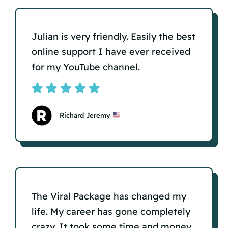
Julian is very friendly. Easily the best
online support I have ever received
for my YouTube channel.
Richard Jeremy
The Viral Package has changed my
life. My career has gone completely
crazy. It took some time and money