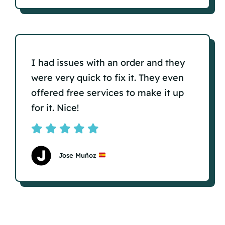
I had issues with an order and they
were very quick to fix it. They even
offered free services to make it up
for it. Nice!
Jose Muñoz