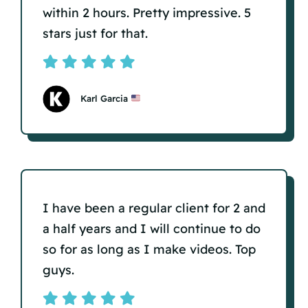
within 2 hours. Pretty impressive. 5
stars just for that.
Karl Garcia
I have been a regular client for 2 and
a half years and I will continue to do
so for as long as I make videos. Top
guys.