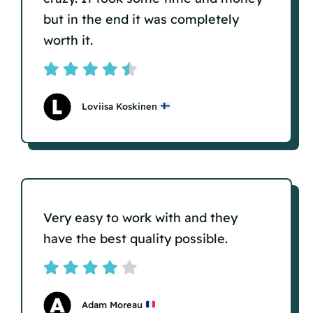
but in the end it was completely
worth it.
Loviisa Koskinen
Very easy to work with and they
have the best quality possible.
Adam Moreau