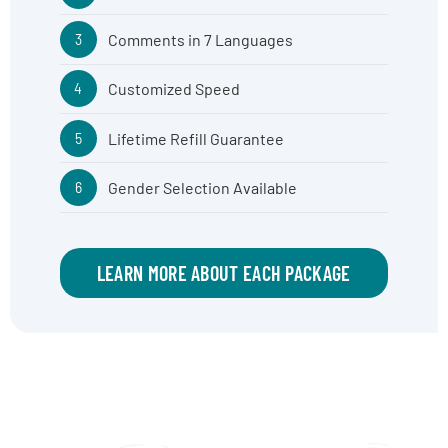
Comments in 7 Languages
3
Customized Speed
4
Lifetime Refill Guarantee
5
Gender Selection Available
6
LEARN MORE ABOUT EACH PACKAGE