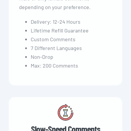
depending on your preference.
Delivery: 12-24 Hours
Lifetime Refill Guarantee
Custom Comments
7 Different Languages
Non-Drop
Max: 200 Comments
Slow-Speed Comments