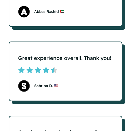
Abbas Rashid
Great experience overall. Thank you!
Sabrina D.