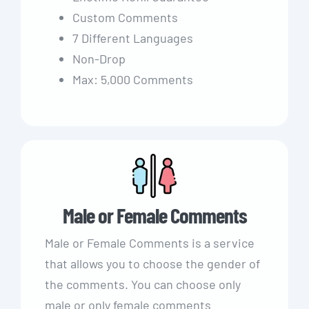
Custom Comments
7 Different Languages
Non-Drop
Max: 5,000 Comments
Male or Female Comments
Male or Female Comments is a service
that allows you to choose the gender of
the comments. You can choose only
male or only female comments