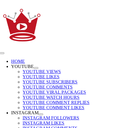
Skip
to
content
Toggle
Navigation
HOME
YOUTUBE
YOUTUBE VIEWS
YOUTUBE LIKES
YOUTUBE SUBSCRIBERS
YOUTUBE COMMENTS
YOUTUBE VIRAL PACKAGES
YOUTUBE WATCH HOURS
YOUTUBE COMMENT REPLIES
YOUTUBE COMMENT LIKES
INSTAGRAM
INSTAGRAM FOLLOWERS
INSTAGRAM LIKES