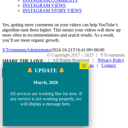
INSTAGRAM COMMENTS
INSTAGRAM VIEWS
INSTAGRAM STORY VIEWS
Yes, getting more comments on your videos can help YouTube’s
algorithm rank them higher. This means your videos will show up
more often in recommendations and search results. As a result,
you’ll see more organic growth.
YTcommentsAdministrator
2024-10-21T16:41:09+00:00
© Copyright 2017 – 2025 | YTcomments
| All Rights Reserved |
Privacy Policy
SHARE THE LOVE
|
Blog
|
About us
|
Contact
UPDATE
Page load link
Go
March, 2026
to
Top
All services are working fine for now. If
any service is not working properly, we
will display a message here.