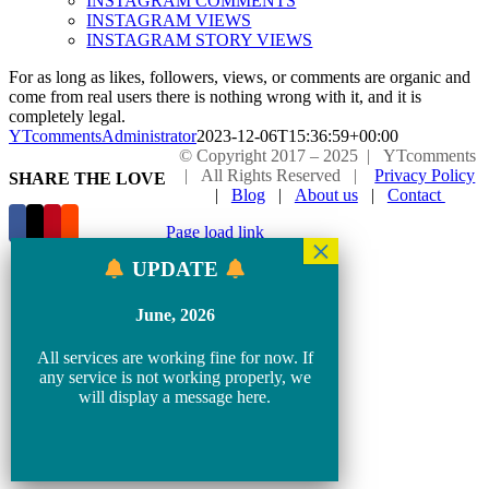
INSTAGRAM COMMENTS
INSTAGRAM VIEWS
INSTAGRAM STORY VIEWS
For as long as likes, followers, views, or comments are organic and
come from real users there is nothing wrong with it, and it is
completely legal.
YTcommentsAdministrator
2023-12-06T15:36:59+00:00
© Copyright 2017 – 2025 | YTcomments
| All Rights Reserved |
Privacy Policy
SHARE THE LOVE
|
Blog
|
About us
|
Contact
Page load link
Go
UPDATE
to
Top
June, 2026
All services are working fine for now. If
any service is not working properly, we
will display a message here.