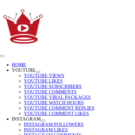
Skip
to
content
Toggle
Navigation
HOME
YOUTUBE
YOUTUBE VIEWS
YOUTUBE LIKES
YOUTUBE SUBSCRIBERS
YOUTUBE COMMENTS
YOUTUBE VIRAL PACKAGES
YOUTUBE WATCH HOURS
YOUTUBE COMMENT REPLIES
YOUTUBE COMMENT LIKES
INSTAGRAM
INSTAGRAM FOLLOWERS
INSTAGRAM LIKES