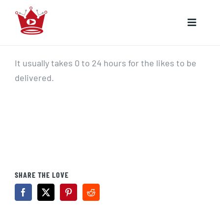
Skip
to
Toggle
content
Naviga
HOME
It usually takes 0 to 24 hours for the likes to be
delivered.
YOUTUBE
INSTAGRAM
SHARE THE LOVE