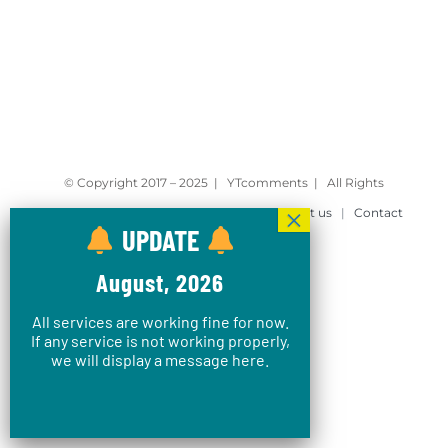
© Copyright 2017 – 2025 | YTcomments | All Rights
Reserved |
Privacy Policy
|
Blog
|
About us
|
Contact
UPDATE
August, 2026
All services are working fine for now.
If any service is not working properly,
we will display a message here.