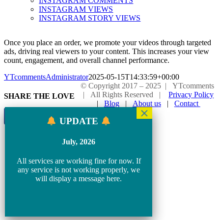
INSTAGRAM COMMENTS
INSTAGRAM VIEWS
INSTAGRAM STORY VIEWS
Once you place an order, we promote your videos through targeted
ads, driving real viewers to your content. This increases your view
count, engagement, and overall channel performance.
YTcommentsAdministrator
2025-05-15T14:33:59+00:00
© Copyright 2017 – 2025 | YTcomments
| All Rights Reserved |
Privacy Policy
SHARE THE LOVE
|
Blog
|
About us
|
Contact
Page load link
UPDATE
Go
to
July, 2026
Top
All services are working fine for now. If
any service is not working properly, we
will display a message here.