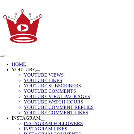
Skip
to
content
Toggle
Navigation
HOME
YOUTUBE
YOUTUBE VIEWS
YOUTUBE LIKES
YOUTUBE SUBSCRIBERS
YOUTUBE COMMENTS
YOUTUBE VIRAL PACKAGES
YOUTUBE WATCH HOURS
YOUTUBE COMMENT REPLIES
YOUTUBE COMMENT LIKES
INSTAGRAM
INSTAGRAM FOLLOWERS
INSTAGRAM LIKES