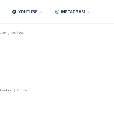
YOUTUBE
INSTAGRAM
ant, and we’ll
bout us
|
Contact