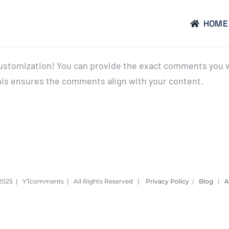
HOME
 customization! You can provide the exact comments you w
his ensures the comments align with your content.
– 2025 | YTcomments | All Rights Reserved |
Privacy Policy
|
Blog
|
A