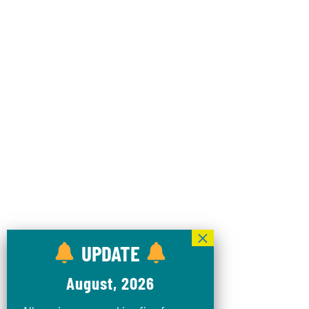
UPDATE
August, 2026