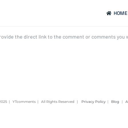
HOME
provide the direct link to the comment or comments you 
– 2025 | YTcomments | All Rights Reserved |
Privacy Policy
|
Blog
|
A