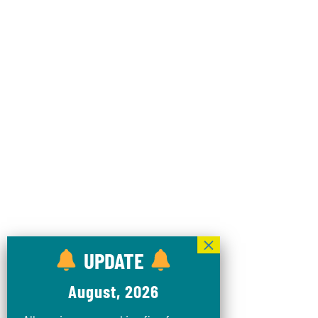
UPDATE
August, 2026