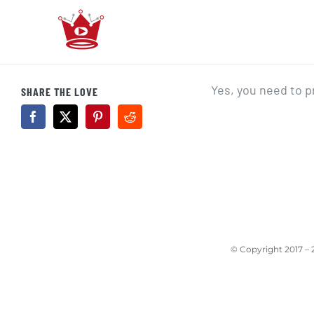
Skip
to
content
Yes, you need to 
SHARE THE LOVE
© Copyright 2017 