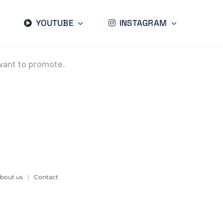
YOUTUBE
INSTAGRAM
want to promote.
bout us
|
Contact