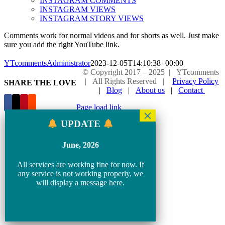
INSTAGRAM COMMENTS
INSTAGRAM VIEWS
INSTAGRAM STORY VIEWS
Comments work for normal videos and for shorts as well. Just make
sure you add the right YouTube link.
YTcommentsAdministrator
2023-12-05T14:10:38+00:00
© Copyright 2017 – 2025 | YTcomments
| All Rights Reserved |
Privacy Policy
SHARE THE LOVE
|
Blog
|
About us
|
Contact
Page load link
Go
UPDATE
to
Top
June, 2026
All services are working fine for now. If
any service is not working properly, we
will display a message here.