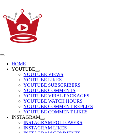
Skip
to
content
Toggle
Navigation
HOME
YOUTUBE
YOUTUBE VIEWS
YOUTUBE LIKES
YOUTUBE SUBSCRIBERS
YOUTUBE COMMENTS
YOUTUBE VIRAL PACKAGES
YOUTUBE WATCH HOURS
YOUTUBE COMMENT REPLIES
YOUTUBE COMMENT LIKES
INSTAGRAM
INSTAGRAM FOLLOWERS
INSTAGRAM LIKES