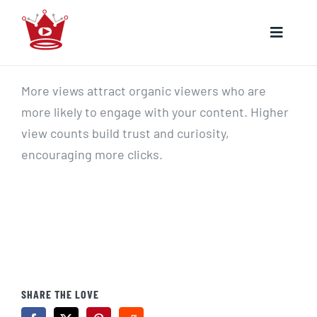
Skip
to
Toggle
content
Naviga
HOME
More views attract organic viewers who are
more likely to engage with your content. Higher
YOUTUBE
view counts build trust and curiosity,
encouraging more clicks.
INSTAGRAM
SHARE THE LOVE